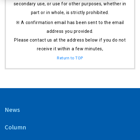
secondary use, or use for other purposes, whether in
part or in whole, is strictly prohibited.
※ A confirmation email has been sent to the email
address you provided.
Please contact us at the address below if you do not
receive it within a few minutes,
Return to TOP
News
Column