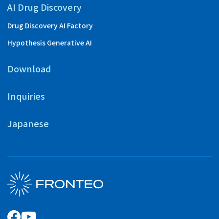
AI Drug Discovery
Drug Discovery AI Factory
Hypothesis Generative AI
Download
Inquiries
Japanese