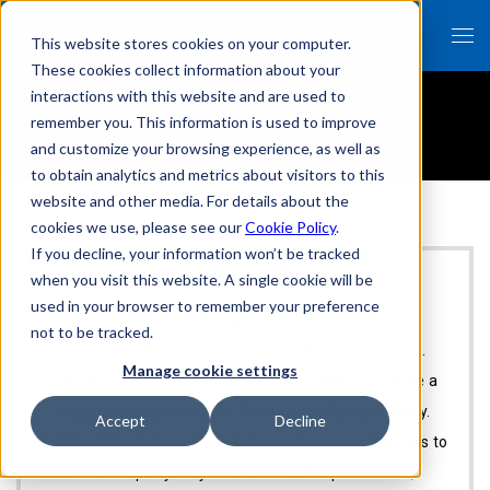
This website stores cookies on your computer.
These cookies collect information about your
interactions with this website and are used to
Thank you for your inquiry
remember you. This information is used to improve
and customize your browsing experience, as well as
to obtain analytics and metrics about visitors to this
website and other media. For details about the
cookies we use, please see our
Cookie Policy
.
If you decline, your information won’t be tracked
when you visit this website. A single cookie will be
used in your browser to remember your preference
Thank you for your inquiry
not to be tracked.
Our sales representative will contact you shortly.
Manage cookie settings
Please note that it may take some time to provide a
response depending on the nature of your inquiry.
Accept
Decline
Additionally, the copyright of our responses belongs to
our company. Any unauthorized reproduction,